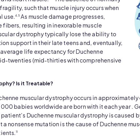
fragility, such that muscle injury occurs when
l use.
As muscle damage progresses,
4,5
 fibers, resulting in inexorable muscle
ular dystrophy typically lose the ability to
tion support in their late teens and, eventually,
average life expectancy for Duchenne
mid-twenties (mid-thirties with comprehensive
hy? Is it Treatable?
henne muscular dystrophy occurs in approximately 
000 babies worldwide are born with it each year . G
a patient’s Duchenne muscular dystrophy is caused 
t a nonsense mutation is the cause of Duchenne mus
ients.
11