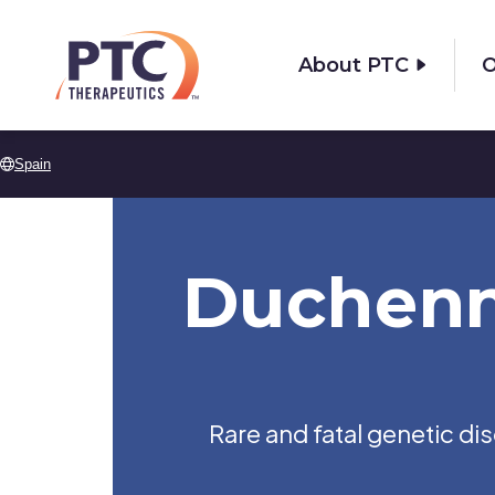
Skip to main content
About PTC
O
Spain
Duchenn
Rare and fatal genetic d