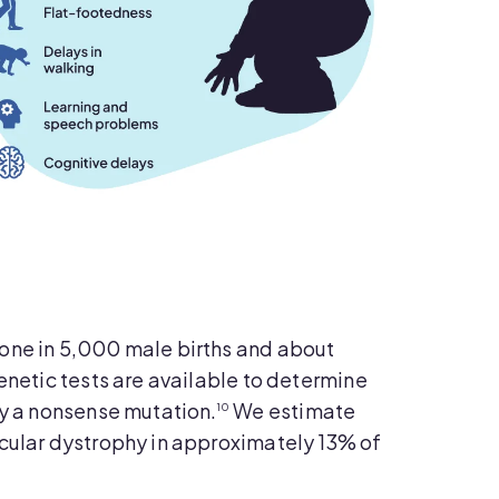
one in 5,000 male births and about
enetic tests are available to determine
by a nonsense mutation.
We estimate
10
cular dystrophy in approximately 13% of