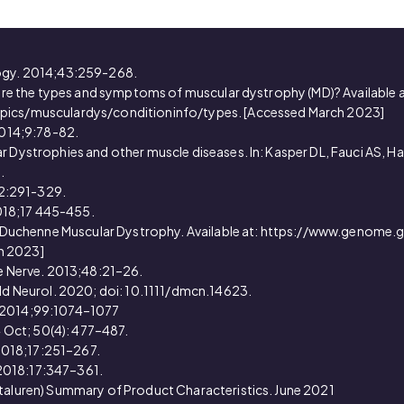
logy. 2014;43:259-268.
t are the types and symptoms of muscular dystrophy (MD)? Available a
opics/musculardys/conditioninfo/types. [Accessed March 2023]
 2014;9:78-82.
 Dystrophies and other muscle diseases. In: Kasper DL, Fauci AS, Haus
.
;82:291-329.
 2018;17 445-455.
bout Duchenne Muscular Dystrophy. Available at: https://www.genom
h 2023]
le Nerve. 2013;48:21–26.
ild Neurol. 2020; doi: 10.1111/dmcn.14623.
ld. 2014;99:1074–1077
14 Oct; 50(4): 477–487.
l.2018;17:251–267.
. 2018:17:347–361.
ataluren) Summary of Product Characteristics. June 2021