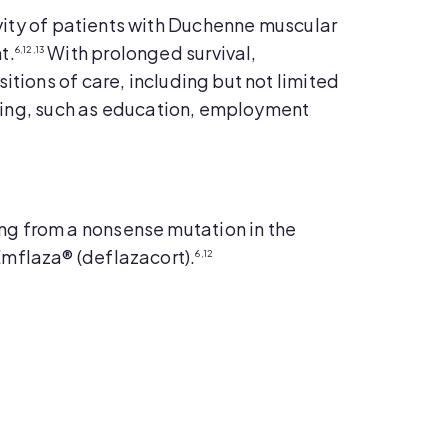
evity of patients with Duchenne muscular
t.
With prolonged survival,
6,12,13
itions of care, including but not limited
living, such as education, employment
ng from a nonsense mutation in the
Emflaza® (deflazacort).
6,12