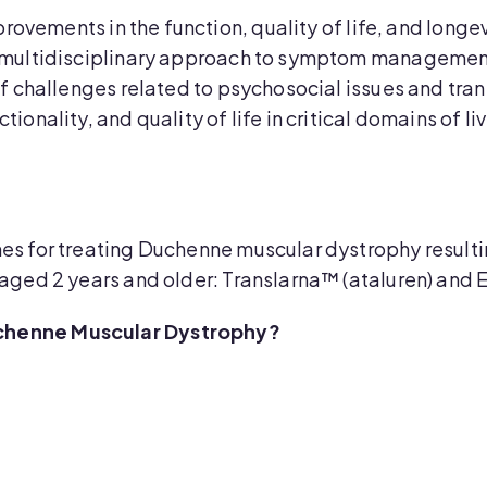
rovements in the function, quality of life, and long
a multidisciplinary approach to symptom managemen
f challenges related to psychosocial issues and trans
ionality, and quality of life in critical domains of 
s for treating Duchenne muscular dystrophy resulti
aged 2 years and older: Translarna™ (ataluren) and 
chenne Muscular Dystrophy?