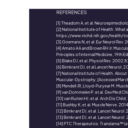
REFERENCES
[1] Theadom A, et al. Neuroepimedio
[2] National Institute of Health. Wha
https://www.nichd.nih.gov/health/t
[3] Goemans N, et al. Eur Neurol Rev.
[4] Amato AA and Brown RH Jr. Muscular
Principles of internal Medicine, 19th Ed
[5] Blake DJ, et al. Physiol Rev. 2002
[6] Birnkrant DJ, et al Lancet Neurol.
[7] National Institute of Health. A
Muscular-Dystrophy. [Accessed Marc
[8] Mendell JR, Lloyd-Puryear M. Musc
[9] van Dommelen P, et al. Dev Med Ch
[10] van Ruiten HJ, et al. Arch Dis Chi
[11] Bushby K, et al. Muscle Nerve. 20
[12] Birnkrant DJ, et al. Lancet Neuro
[13] Birnkrant DJ, et al. Lancet Neurol
[14] PTC Therapeutics. Translarna™ (