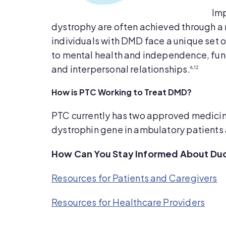
Imp
dystrophy are often achieved through 
individuals with DMD face a unique set o
to mental health and independence, funct
and interpersonal relationships.
6,12
How is PTC Working to Treat DMD?
PTC currently has two approved medicine
dystrophin gene in ambulatory patients 
How Can You Stay Informed About Du
Resources for Patients and Caregivers
Resources for Healthcare Providers