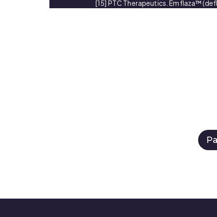
[15] PTC Therapeutics. Emflaza™ (defl
Pa