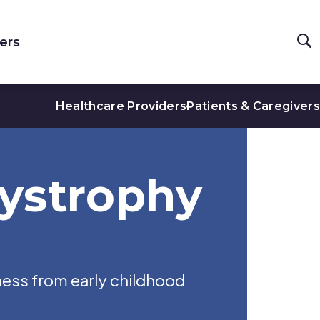
ers
Healthcare Providers
Patients & Caregivers
ystrophy
ness from early childhood