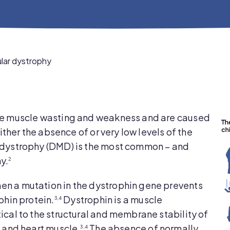
ar dystrophy
ve muscle wasting and weakness and are caused
ither the absence of or very low levels of the
dystrophy (DMD) is the most common – and
y.
2
n a mutation in the dystrophin gene prevents
phin protein.
Dystrophin is a muscle
3,4
cal to the structural and membrane stability of
m and heart muscle.
The absence of normally
3,4