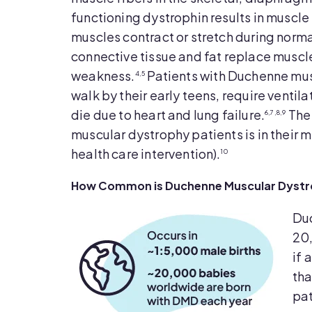
functioning dystrophin results in muscle 
muscles contract or stretch during norma
connective tissue and fat replace muscle
weakness.
Patients with Duchenne musc
4,5
walk by their early teens, require ventila
die due to heart and lung failure.
The 
6,7,8,9
muscular dystrophy patients is in their 
health care intervention).
10
How Common is Duchenne Muscular Dystrop
Duc
20,
if 
tha
pat