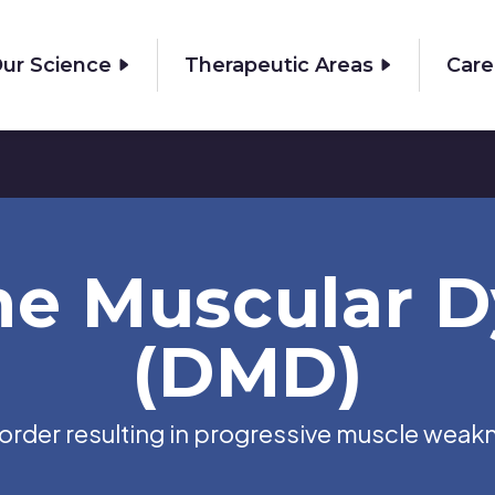
ur Science
Therapeutic Areas
Care
e Muscular D
(DMD)
isorder resulting in progressive muscle weak