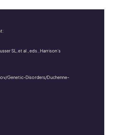
t:
ser SL, et al., eds., Harrison’s
e.gov/Genetic-Disorders/Duchenne-