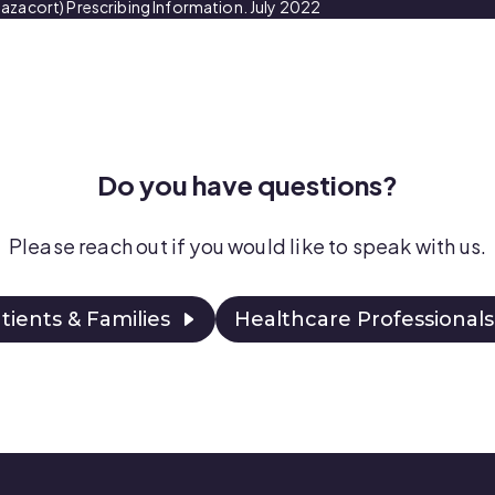
azacort) Prescribing Information. July 2022
Do you have questions?
Please reach out if you would like to speak with
us.
tients & Families
Healthcare Professionals