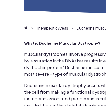
Homepage
Therapeutic Areas
Duchenne muscul
What is Duchenne Muscular Dystrophy?
Muscular dystrophies involve progressi
by a mutation in the DNA that results in e
dystrophin protein.
Duchenne muscular 
1
most severe – type of muscular dystroph
Duchenne muscular dystrophy occurs whe
the cell from making a functional dystro
membrane associated protein and is criti
muscle fibers in the skeletal, diaphrag