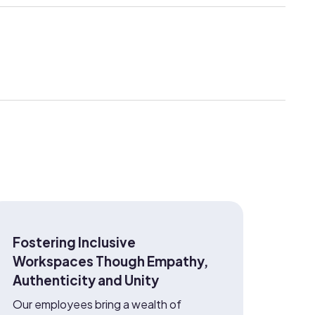
Fostering Inclusive
Workspaces Though Empathy,
Authenticity and Unity
Our employees bring a wealth of