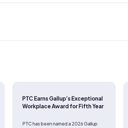
PTC Earns Gallup’s Exceptional
Workplace Award for Fifth Year
PTC has been named a 2026 Gallup