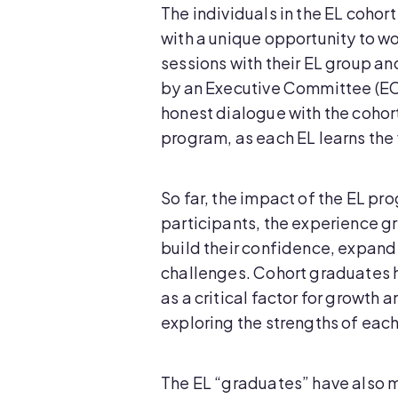
The individuals in the EL coho
with a unique opportunity to wo
sessions with their EL group an
by an Executive Committee (EC)
honest dialogue with the cohort
program, as each EL learns the v
So far, the impact of the EL pr
participants, the experience gr
build their confidence, expan
challenges. Cohort graduates 
as a critical factor for growth 
exploring the strengths of eac
The EL “graduates” have also m