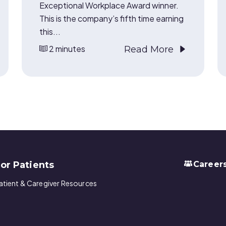
Exceptional Workplace Award winner.
This is the company’s fifth time earning
this...
2 minutes
Read More
or Patients
Career
atient & Caregiver Resources