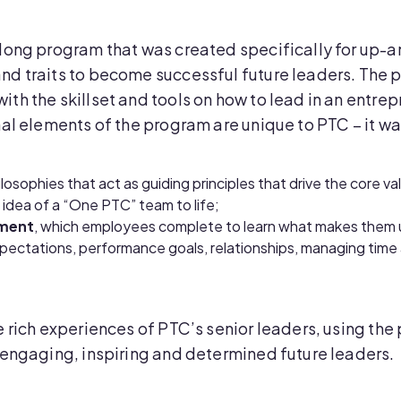
-long program that was created specifically for up
nd traits to become successful future leaders. The
h the skillset and tools on how to lead in an entrepr
al elements of the program are unique to PTC – it was
hilosophies that act as guiding principles that drive the core v
 idea of a “One PTC” team to life;
sment
, which employees complete to learn what makes them 
xpectations, performance goals, relationships, managing time 
 rich experiences of PTC’s senior leaders, using the 
 engaging, inspiring and determined future leaders.