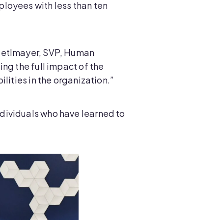
loyees with less than ten
-Zetlmayer, SVP, Human
ng the full impact of the
lities in the organization.”
dividuals who have learned to