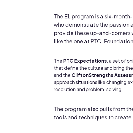
The EL program is a six-month
who demonstrate the passion a
provide these up-and-comers wit
like the one at PTC. Foundation
The
PTC Expectations
, a set of p
that define the culture and bring the
and the
CliftonStrengths Asses
approach situations like changing e
resolution and problem-solving.
The program also pulls from the
tools and techniques to create