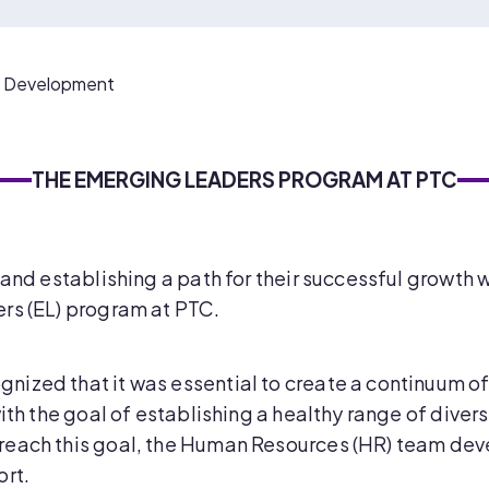
f Development
THE EMERGING LEADERS PROGRAM AT PTC
 and establishing a path for their successful growth 
rs (EL) program at PTC.
nized that it was essential to create a continuum
ith the goal of establishing a healthy range of divers
reach this goal, the Human Resources (HR) team dev
ort.