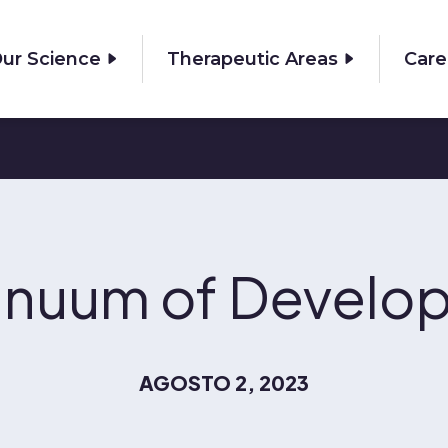
ur Science
Therapeutic Areas
Care
inuum of Develo
AGOSTO 2, 2023