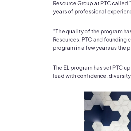
Resource Group at PTC called “
years of professional experienc
“The quality of the program h
Resources, PTC and founding cre
program in a few years as the p
The EL program has set PTC up 
lead with confidence, diversity