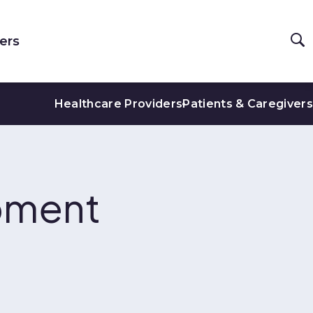
ers
Healthcare Providers
Patients & Caregivers
pment