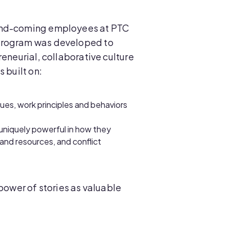
-and-coming employees at PTC
 program was developed to
eneurial, collaborative culture
 built on:
alues, work principles and behaviors
uniquely powerful in how they
and resources, and conflict
power of stories as valuable