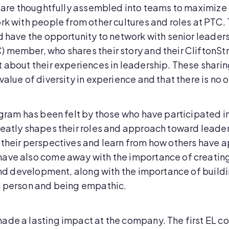
rt are thoughtfully assembled into teams to maximize
rk with people from other cultures and roles at PTC. 
d have the opportunity to network with senior leaders
 member, who shares their story and their CliftonSt
 about their experiences in leadership. These sharing 
alue of diversity in experience and that there is no 
ogram has been felt by those who have participated in 
eatly shapes their roles and approach toward leadersh
d their perspectives and learn from how others hav
have also come away with the importance of creatin
and development, along with the importance of buildin
h person and being empathic.
ade a lasting impact at the company. The first EL c