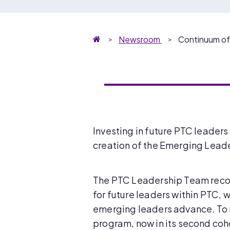
Homepage
Newsroom
Continuum o
Investing in future PTC leaders
creation of the Emerging Leade
The PTC Leadership Team recog
for future leaders within PTC, w
emerging leaders advance. To 
program, now in its second coh