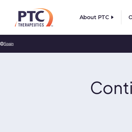
Skip to main content
About PTC
O
Spain
Cont