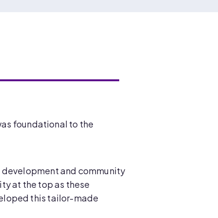
was foundational to the
 of development and community
ity at the top as these
eloped this tailor-made