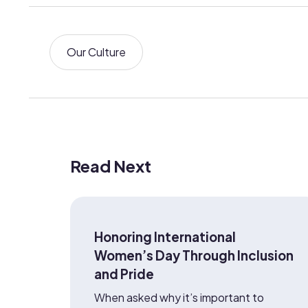
Our Culture
Read Next
Honoring International
Women’s Day Through Inclusion
and Pride
When asked why it’s important to