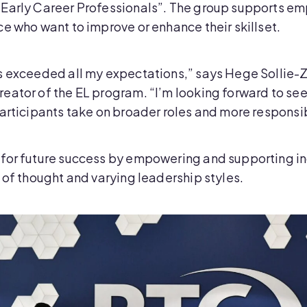
Early Career Professionals”. The group supports emp
e who want to improve or enhance their skillset.
as exceeded all my expectations,” says Hege Sollie
ator of the EL program. “I’m looking forward to seei
articipants take on broader roles and more responsibi
for future success by empowering and supporting in
 of thought and varying leadership styles.