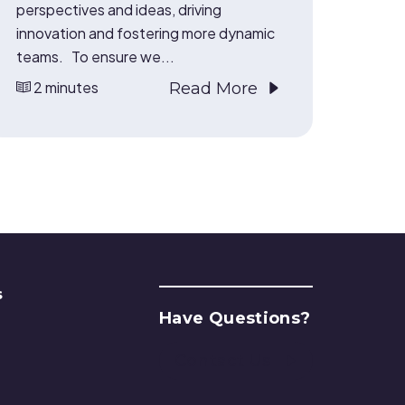
perspectives and ideas, driving
innovation and fostering more dynamic
teams. To ensure we...
2 minutes
Read More
s
Have Questions?
Contact Us