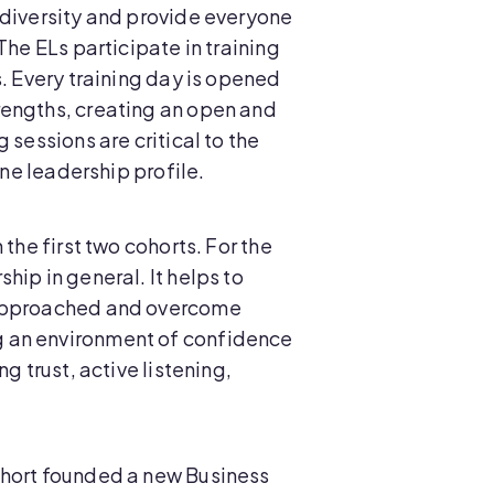
 diversity and provide everyone
The ELs participate in training
. Every training day is opened
rengths, creating an open and
sessions are critical to the
one leadership profile.
the first two cohorts. For the
ip in general. It helps to
e approached and overcome
g an environment of confidence
g trust, active listening,
ohort founded a new Business