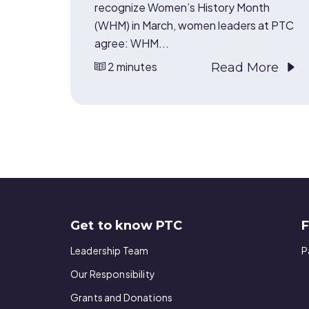
recognize Women’s History Month
(WHM) in March, women leaders at PTC
agree: WHM...
2 minutes
Read More
Get to know PTC
F
Leadership Team
P
Our Responsibility
Grants and Donations