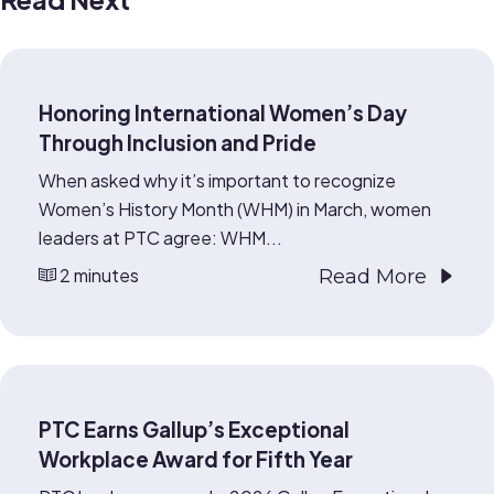
Honoring International Women’s Day
Through Inclusion and Pride
When asked why it’s important to recognize
Women’s History Month (WHM) in March, women
leaders at PTC agree: WHM...
2 minutes
Read More
PTC Earns Gallup’s Exceptional
Workplace Award for Fifth Year