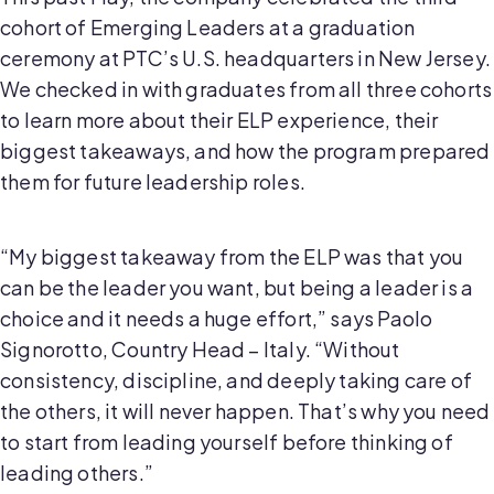
cohort of Emerging Leaders at a graduation
ceremony at PTC’s U.S. headquarters in New Jersey.
We checked in with graduates from all three cohorts
to learn more about their ELP experience, their
biggest takeaways, and how the program prepared
them for future leadership roles.
“My biggest takeaway from the ELP was that you
can be the leader you want, but being a leader is a
choice and it needs a huge effort,” says Paolo
Signorotto, Country Head – Italy. “Without
consistency, discipline, and deeply taking care of
the others, it will never happen. That’s why you need
to start from leading yourself before thinking of
leading others.”