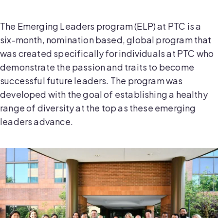
The Emerging Leaders program (ELP) at PTC is a
six-month, nomination based, global program that
was created specifically for individuals at PTC who
demonstrate the passion and traits to become
successful future leaders. The program was
developed with the goal of establishing a healthy
range of diversity at the top as these emerging
leaders advance.