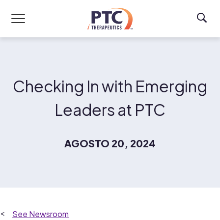
Skip to main content
Checking In with Emerging
Leaders at PTC
AGOSTO 20, 2024
Newsroom