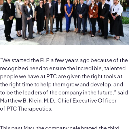
“We started the ELP a few years ago because of the
recognized need to ensure the incredible, talented
people we have at PTC are given the right tools at
the right time to help them grow and develop, and
to be the leaders of the company in the future,” said
Matthew B. Klein, M.D., Chief Executive Officer
of PTC Therapeutics.
This past May, the company celebrated the third