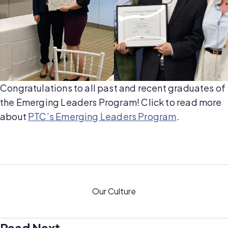
Congratulations to all past and recent graduates of
the Emerging Leaders Program! Click to read more
about
PTC’s Emerging Leaders Program
.
Our Culture
Read Next