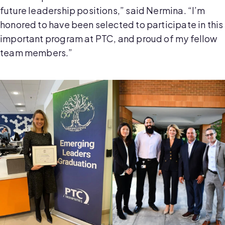
future leadership positions,” said Nermina. “I’m
honored to have been selected to participate in this
important program at PTC, and proud of my fellow
team members.”