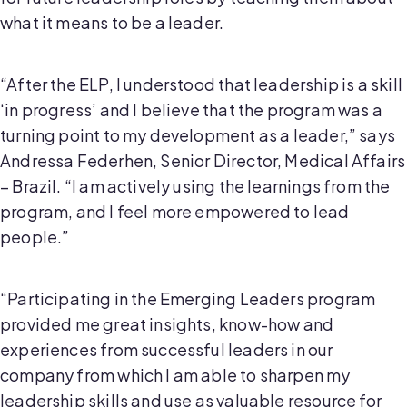
what it means to be a leader.
“After the ELP, I understood that leadership is a skill
‘in progress’ and I believe that the program was a
turning point to my development as a leader,” says
Andressa Federhen, Senior Director, Medical Affairs
– Brazil. “I am actively using the learnings from the
program, and I feel more empowered to lead
people.”
“Participating in the Emerging Leaders program
provided me great insights, know-how and
experiences from successful leaders in our
company from which I am able to sharpen my
leadership skills and use as valuable resource for