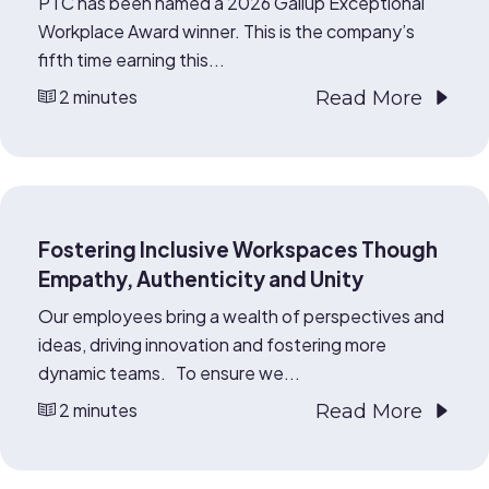
PTC has been named a 2026 Gallup Exceptional
Workplace Award winner. This is the company’s
fifth time earning this...
2 minutes
Read More
Fostering Inclusive Workspaces Though
Empathy, Authenticity and Unity
Our employees bring a wealth of perspectives and
ideas, driving innovation and fostering more
dynamic teams. To ensure we...
2 minutes
Read More