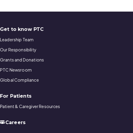
Get to know PTC
Leadership Team
Our Responsibility
Grants and Donations
PTC Newsroom
Global Compliance
For Patients
Patient & Caregiver Resources
Careers