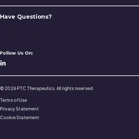
Have Questions?
Contact Us
Follow Us On:
© 2026 PTC Therapeutics. All rights reserved.
Terms of Use
Privacy Statement
Cookie Statement