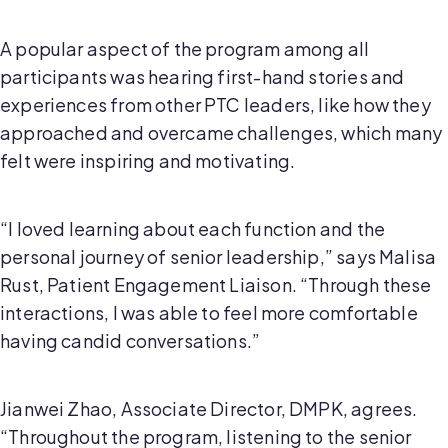
A popular aspect of the program among all
participants was hearing first-hand stories and
experiences from other PTC leaders, like how they
approached and overcame challenges, which many
felt were inspiring and motivating.
“I loved learning about each function and the
personal journey of senior leadership,” says Malisa
Rust, Patient Engagement Liaison. “Through these
interactions, I was able to feel more comfortable
having candid conversations.”
Jianwei Zhao, Associate Director, DMPK, agrees.
“Throughout the program, listening to the senior