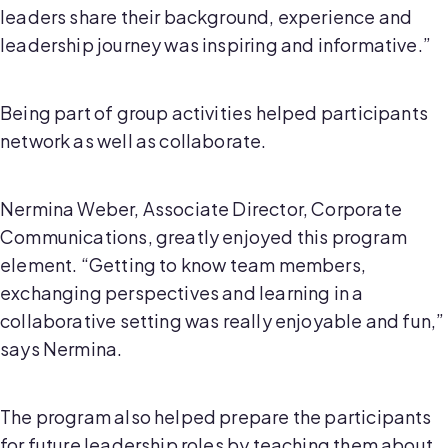
leaders share their background, experience and
leadership journey was inspiring and informative.”
Being part of group activities helped participants
network as well as collaborate.
Nermina Weber, Associate Director, Corporate
Communications, greatly enjoyed this program
element. “Getting to know team members,
exchanging perspectives and learning in a
collaborative setting was really enjoyable and fun,”
says Nermina.
The program also helped prepare the participants
for future leadership roles by teaching them about