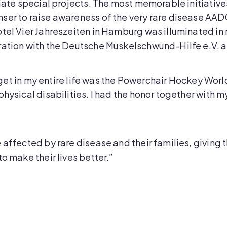
tiate special projects. The most memorable initiatives
ser to raise awareness of the very rare disease AAD
otel Vier Jahreszeiten in Hamburg was illuminated i
ration with the Deutsche Muskelschwund-Hilfe e.V. an
 forget in my entire life was the Powerchair Hockey W
physical disabilities. I had the honor together with 
 affected by rare disease and their families, giving 
o make their lives better.”