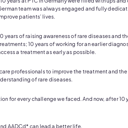
“10 years at PTC in Germany were filled with ups and 
German team was always engaged and fully dedicated 
improve patients’ lives.
10 years of raising awareness of rare diseases and th
treatments; 10 years of working for an earlier diagnos
access a treatment as early as possible.
care professionals to improve the treatment and the 
derstanding of rare diseases.
ution for every challenge we faced. And now, after 10 
d AADCd* can lead a better life.