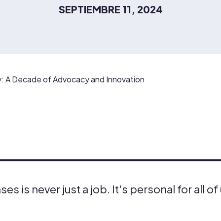
SEPTIEMBRE 11, 2024
 A Decade of Advocacy and Innovation
es is never just a job. It's personal for all of