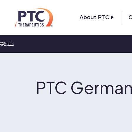
Skip to main content
About PTC
O
Spain
PTC German