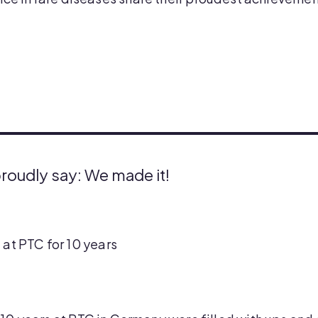
proudly say: We made it!
 at PTC for 10 years