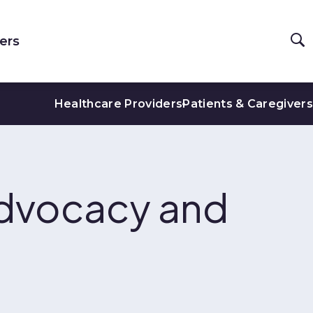
ers
Healthcare Providers
Patients & Caregivers
dvocacy and