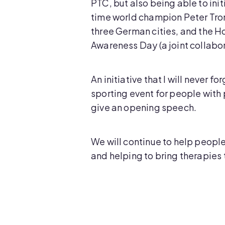
PTC, but also being able to ini
time world champion Peter Tron
three German cities, and the H
Awareness Day (a joint collabo
An initiative that I will never
sporting event for people with 
give an opening speech.
We will continue to help people
and helping to bring therapies t