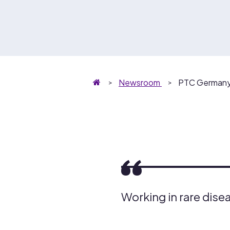
Homepage
Newsroom
PTC Germany:
Working in rare diseas