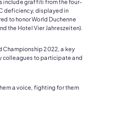
 include graffiti from the four-
C deficiency, displayed in
n red to honor World Duchenne
d the Hotel Vier Jahreszeiten).
orld Championship 2022, a key
my colleagues to participate and
them a voice, fighting for them