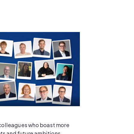
 colleagues who boast more
ts and future ambitions.