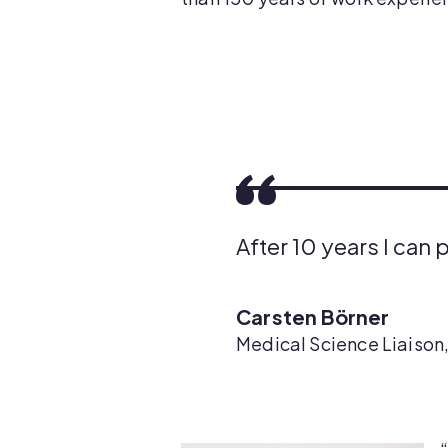
After 10 years I can 
Carsten Börner
Medical Science Liaison,