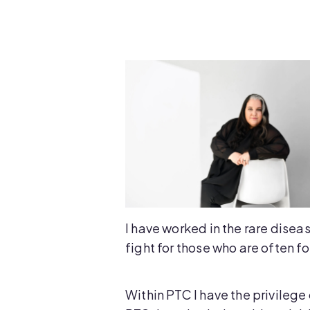
I have worked in the rare diseas
fight for those who are often f
Within PTC I have the privilege