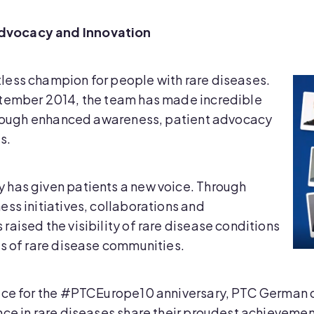
dvocacy and Innovation
less champion for people with rare diseases.
ptember 2014, the team has made incredible
through enhanced awareness, patient advocacy
s.
 has given patients a new voice. Through
ss initiatives, collaborations and
aised the visibility of rare disease conditions
ds of rare disease communities.
vice for the #PTCEurope10 anniversary, PTC German
nce in rare diseases share their proudest achievemen