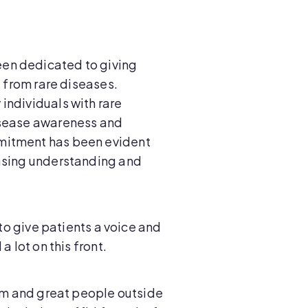
en dedicated to giving
g from rare diseases.
individuals with rare
isease awareness and
mitment has been evident
easing understanding and
 to give patients a voice and
a lot on this front.
eam and great people outside