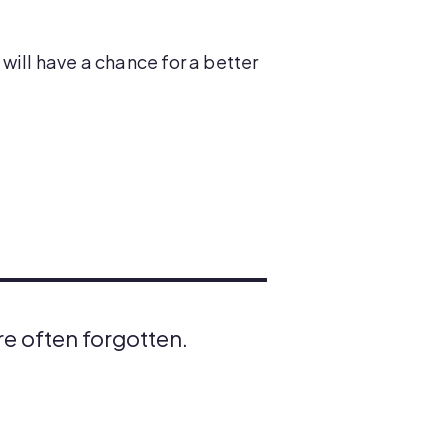
will have a chance for a better
are often forgotten.