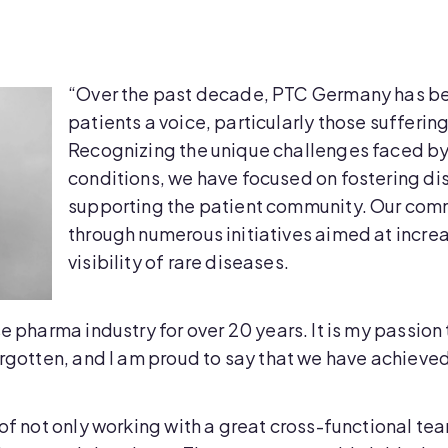
“Over the past decade, PTC Germany has be
patients a voice, particularly those sufferin
Recognizing the unique challenges faced by 
conditions, we have focused on fostering d
supporting the patient community. Our com
through numerous initiatives aimed at incr
visibility of rare diseases.
e pharma industry for over 20 years. It is my passion
orgotten, and I am proud to say that we have achieved 
 of not only working with a great cross-functional t