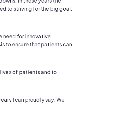
downs. In these years the
to striving for the big goal:
e need for innovative
is to ensure that patients can
lives of patients and to
years I can proudly say: We