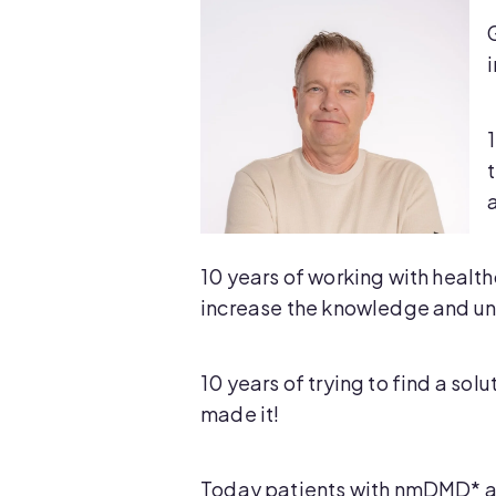
10 years of working with health
increase the knowledge and un
10 years of trying to find a sol
made it!
Today patients with nmDMD* an