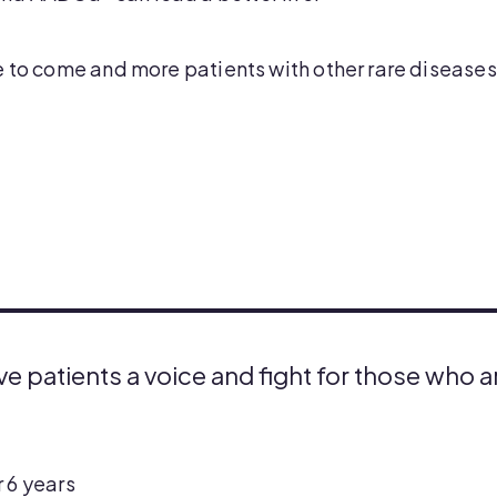
 to come and more patients with other rare diseases 
ive patients a voice and fight for those who 
 6 years