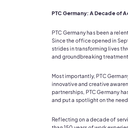
PTC Germany: A Decade of A
PTC Germany has been a relent
Since the office opened in Se
strides in transforming lives 
and groundbreaking treatment
Most importantly, PTC Germany
innovative and creative awarene
partnerships, PTC Germany has r
and put a spotlight on the nee
Reflecting on a decade of ser
than 150 years of work experie