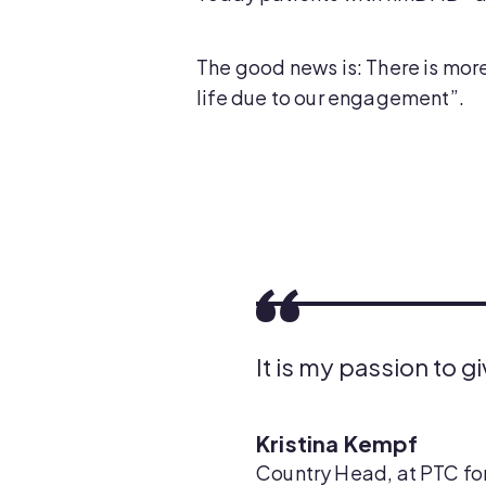
The good news is: There is more
life due to our engagement”.
It is my passion to g
Kristina Kempf
Country Head, at PTC for