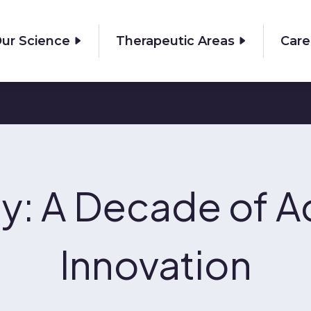
ur Science
Therapeutic Areas
Care
y: A Decade of A
Innovation