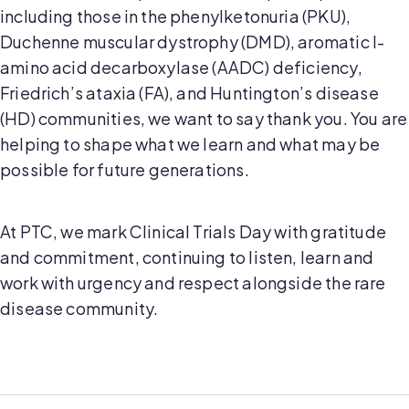
including those in the phenylketonuria (PKU),
Duchenne muscular dystrophy (DMD), aromatic l-
amino acid decarboxylase (AADC) deficiency,
Friedrich’s ataxia (FA), and Huntington’s disease
(HD) communities, we want to say thank you. You are
helping to shape what we learn and what may be
possible for future generations.
At PTC, we mark Clinical Trials Day with gratitude
and commitment, continuing to listen, learn and
work with urgency and respect alongside the rare
disease community.