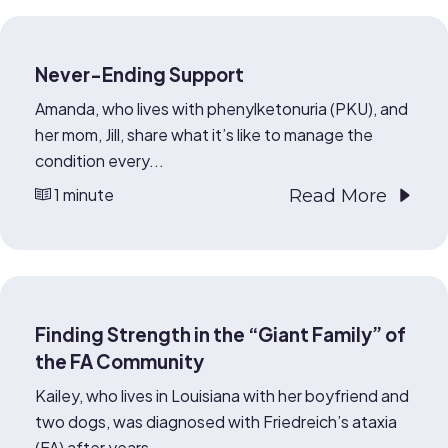
Never-Ending Support
Amanda, who lives with phenylketonuria (PKU), and
her mom, Jill, share what it’s like to manage the
condition every...
1 minute
Read More
Finding Strength in the “Giant Family” of
the FA Community
Kailey, who lives in Louisiana with her boyfriend and
two dogs, was diagnosed with Friedreich’s ataxia
(FA) after years...