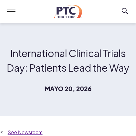
Skip to main content
International Clinical Trials
Day: Patients Lead the Way
MAYO 20, 2026
Newsroom