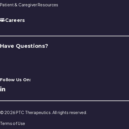
Patient & Caregiver Resources
Careers
Have Questions?
Contact Us
Follow Us On:
© 2026 PTC Therapeutics. All rights reserved.
Terms of Use