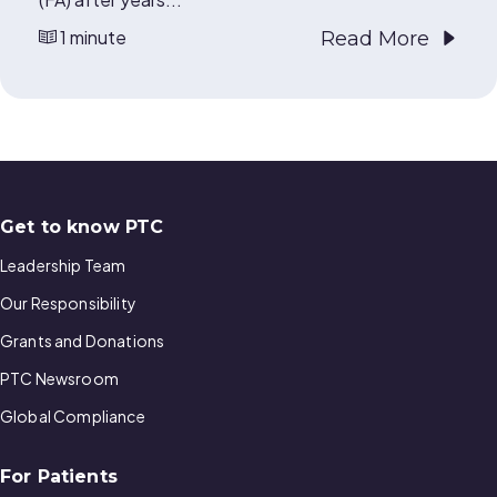
1 minute
Read More
Get to know PTC
Leadership Team
Our Responsibility
Grants and Donations
PTC Newsroom
Global Compliance
For Patients