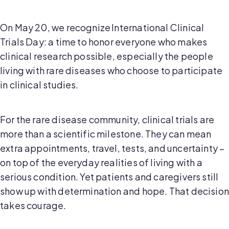
On May 20, we recognize International Clinical
Trials Day: a time to honor everyone who makes
clinical research possible, especially the people
living with rare diseases who choose to participate
in clinical studies.
For the rare disease community, clinical trials are
more than a scientific milestone. They can mean
extra appointments, travel, tests, and uncertainty –
on top of the everyday realities of living with a
serious condition. Yet patients and caregivers still
show up with determination and hope. That decision
takes courage.