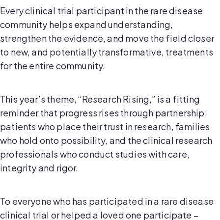
Every clinical trial participant in the rare disease
community helps expand understanding,
strengthen the evidence, and move the field closer
to new, and potentially transformative, treatments
for the entire community.
This year’s theme, “Research Rising,” is a fitting
reminder that progress rises through partnership:
patients who place their trust in research, families
who hold onto possibility, and the clinical research
professionals who conduct studies with care,
integrity and rigor.
To everyone who has participated in a rare disease
clinical trial or helped a loved one participate –