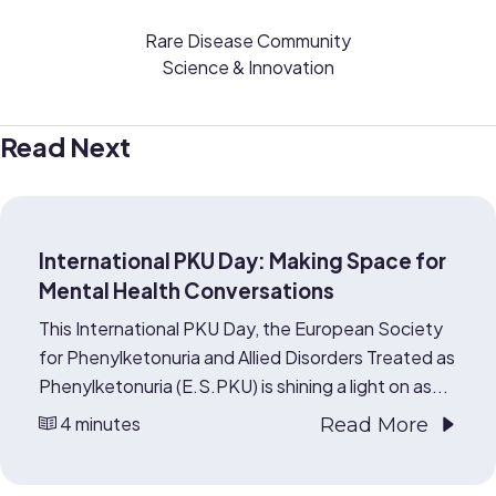
Rare Disease Community
Science & Innovation
Read Next
International PKU Day: Making Space for
Mental Health Conversations
This International PKU Day, the European Society
for Phenylketonuria and Allied Disorders Treated as
Phenylketonuria (E.S.PKU) is shining a light on as...
4 minutes
Read More