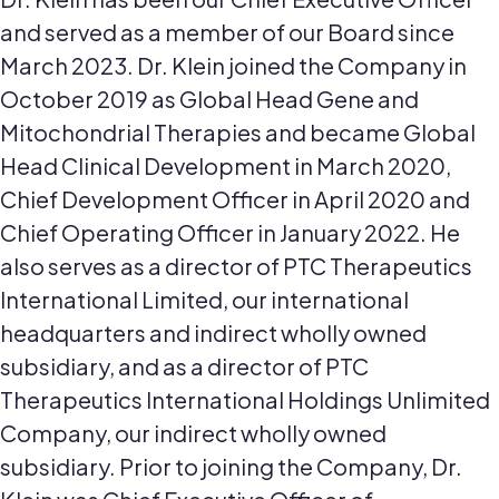
and served as a member of our Board since
March 2023. Dr. Klein joined the Company in
October 2019 as Global Head Gene and
Mitochondrial Therapies and became Global
Head Clinical Development in March 2020,
Chief Development Officer in April 2020 and
Chief Operating Officer in January 2022. He
also serves as a director of PTC Therapeutics
International Limited, our international
headquarters and indirect wholly owned
subsidiary, and as a director of PTC
Therapeutics International Holdings Unlimited
Company, our indirect wholly owned
subsidiary. Prior to joining the Company, Dr.