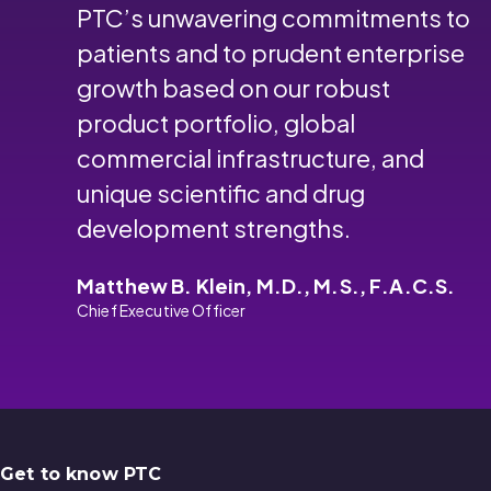
PTC’s unwavering commitments to
patients and to prudent enterprise
growth based on our robust
product portfolio, global
commercial infrastructure, and
unique scientific and drug
development strengths.
Matthew B. Klein, M.D., M.S., F.A.C.S.
Chief Executive Officer
Get to know PTC