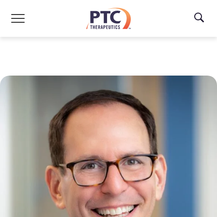
Skip to main content