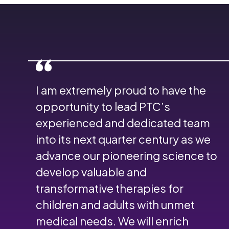
I am extremely proud to have the
opportunity to lead PTC’s
experienced and dedicated team
into its next quarter century as we
advance our pioneering science to
develop valuable and
transformative therapies for
children and adults with unmet
medical needs. We will enrich