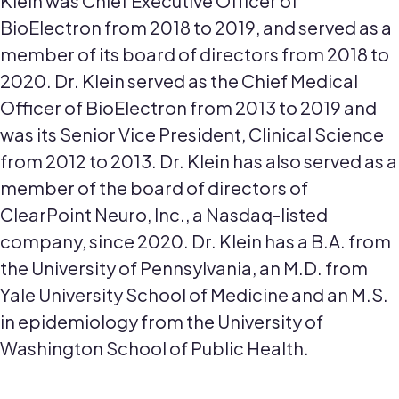
Klein was Chief Executive Officer of
BioElectron from 2018 to 2019, and served as a
member of its board of directors from 2018 to
2020. Dr. Klein served as the Chief Medical
Officer of BioElectron from 2013 to 2019 and
was its Senior Vice President, Clinical Science
from 2012 to 2013. Dr. Klein has also served as a
member of the board of directors of
ClearPoint Neuro, Inc., a Nasdaq-listed
company, since 2020. Dr. Klein has a B.A. from
the University of Pennsylvania, an M.D. from
Yale University School of Medicine and an M.S.
in epidemiology from the University of
Washington School of Public Health.