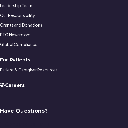
Leadership Team
Our Responsibility
Grants and Donations
PTC Newsroom
Global Compliance
For Patients
Patient & Caregiver Resources
Careers
Have Questions?
Contact Us