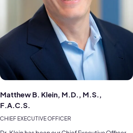
Matthew B. Klein, M.D., M.S.,
F.A.C.S.
CHIEF EXECUTIVE OFFICER
Dr. Klein has been our Chief Executive Officer