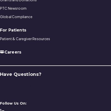
PTC Newsroom
Global Compliance
For Patients
Patient & Caregiver Resources
Careers
Have Questions?
Contact Us
Follow Us On: