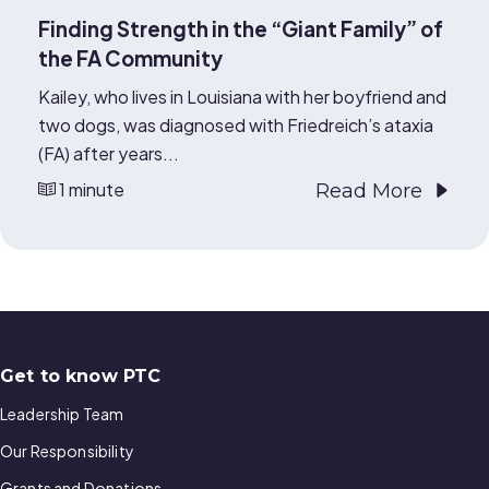
Finding Strength in the “Giant Family” of
the FA Community
Kailey, who lives in Louisiana with her boyfriend and
two dogs, was diagnosed with Friedreich’s ataxia
(FA) after years...
1 minute
Read More
Get to know PTC
Leadership Team
Our Responsibility
Grants and Donations