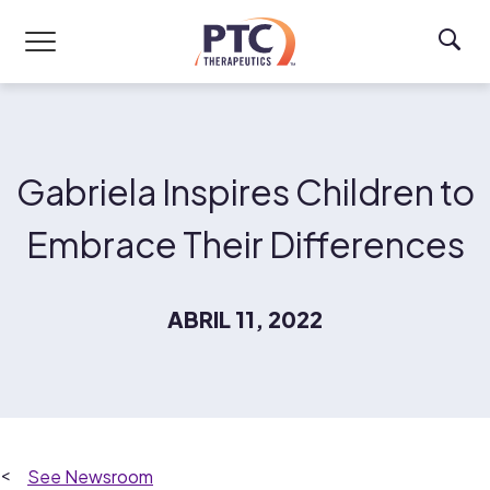
Skip to main content
Gabriela Inspires Children to
Embrace Their Differences
ABRIL 11, 2022
Newsroom