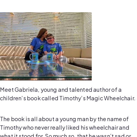
Meet Gabriela, young and talented author of a
children’s book called Timothy’s Magic Wheelchair.
The book is all about a young man by the name of
Timothy who never really liked his wheelchair and
what it stood for. So much so, that he wasn’t sad or