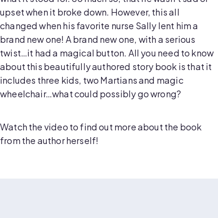
upset when it broke down. However, this all
changed when his favorite nurse Sally lent him a
brand new one! A brand new one, with a serious
twist…it had a magical button. All you need to know
about this beautifully authored story book is that it
includes three kids, two Martians and magic
wheelchair…what could possibly go wrong?
Watch the video to find out more about the book
from the author herself!