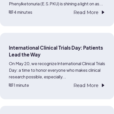
Phenylketonuria (E.S.PKU) is shining a light on as...
4 minutes
Read More
International Clinical Trials Day: Patients
Lead the Way
On May 20, we recognize International Clinical Trials
Day: a time to honor everyone who makes clinical
research possible, especially...
1 minute
Read More