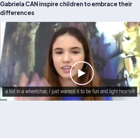
Gabriela CAN inspire children to embrace their
differences