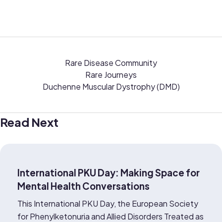
Rare Disease Community
Rare Journeys
Duchenne Muscular Dystrophy (DMD)
Read Next
International PKU Day: Making Space for
Mental Health Conversations
This International PKU Day, the European Society
for Phenylketonuria and Allied Disorders Treated as