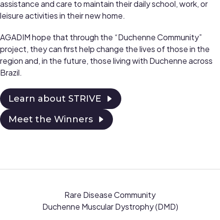
assistance and care to maintain their daily school, work, or
leisure activities in their new home.
AGADIM hope that through the “Duchenne Community”
project, they can first help change the lives of those in the
region and, in the future, those living with Duchenne across
Brazil.
Learn about STRIVE
Meet the Winners
Rare Disease Community
Duchenne Muscular Dystrophy (DMD)