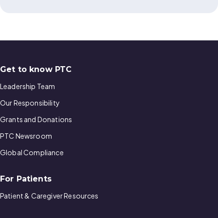
Get to know PTC
Leadership Team
Our Responsibility
Grants and Donations
PTC Newsroom
Global Compliance
For Patients
Patient & Caregiver Resources