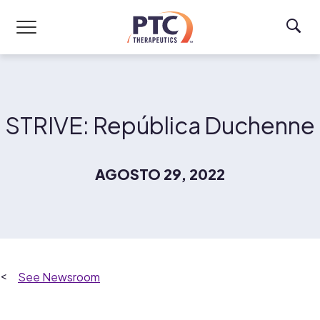
Skip to main content
STRIVE: República Duchenne
AGOSTO 29, 2022
Newsroom