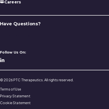
Careers
Have Questions?
Contact Us
Follow Us On:
© 2026 PTC Therapeutics. All rights reserved.
Terms of Use
Privacy Statement
Cookie Statement