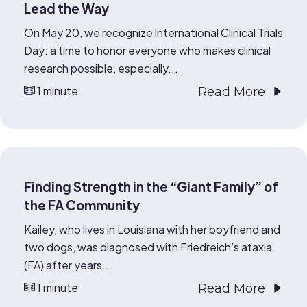
Lead the Way
On May 20, we recognize International Clinical Trials
Day: a time to honor everyone who makes clinical
research possible, especially...
1 minute
Read More
Finding Strength in the “Giant Family” of
the FA Community
Kailey, who lives in Louisiana with her boyfriend and
two dogs, was diagnosed with Friedreich’s ataxia
(FA) after years...
1 minute
Read More