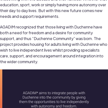
education, sport, work or simply having more autonomy over
their day to day lives. But with this new future comes new
needs and support requirements.
AGADIM recognized that those living with Duchenne have
both a need for freedom and a desire for community
support, and thus “Duchenne Community” was born. The
project provides housing for adults living with Duchenne who
wish to live independent lives whilst providing specialists
care, support, and encouragement around integration into
the wider community.