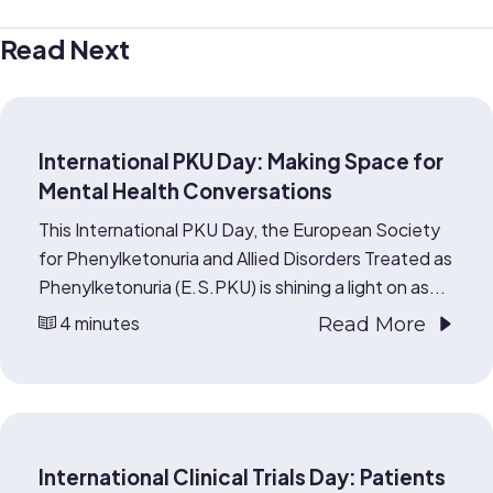
Read Next
International PKU Day: Making Space for
Mental Health Conversations
This International PKU Day, the European Society
for Phenylketonuria and Allied Disorders Treated as
Phenylketonuria (E.S.PKU) is shining a light on as...
4 minutes
Read More
International Clinical Trials Day: Patients