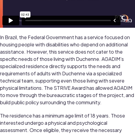
In Brazil, the Federal Government has a service focused on
housing people with disabilities who depend on additional
assistance. However, this service does not cater to the
specific needs of those living with Duchenne. AGADIM’s
specialized residence directly supports the needs and
requirements of adults with Duchenne via a specialized
technical team, supporting even those living with severe
physical limitations. The STRIVE Award has allowed AGADIM
to move through the bureaucratic stages of the project, and
build public policy surrounding the community.
The residence has a minimum age limit of 18 years. Those
interested undergo a physical and psychological
assessment. Once eligible, they receive the necessary