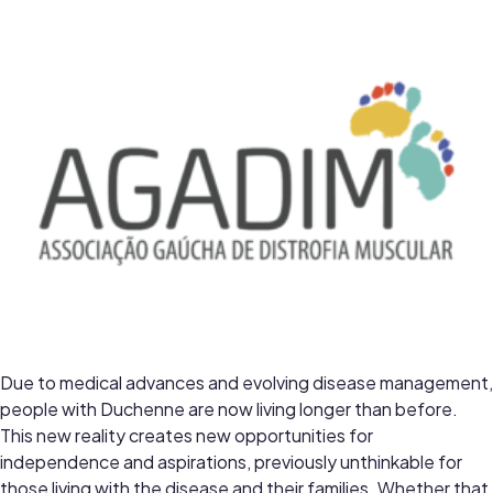
Due to medical advances and evolving disease management,
people with Duchenne are now living longer than before.
This new reality creates new opportunities for
independence and aspirations, previously unthinkable for
those living with the disease and their families. Whether that