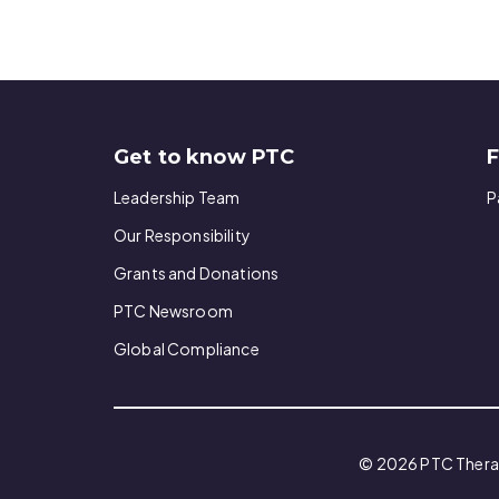
Get to know PTC
F
Leadership Team
P
Our Responsibility
Grants and Donations
PTC Newsroom
Global Compliance
© 2026 PTC Therape