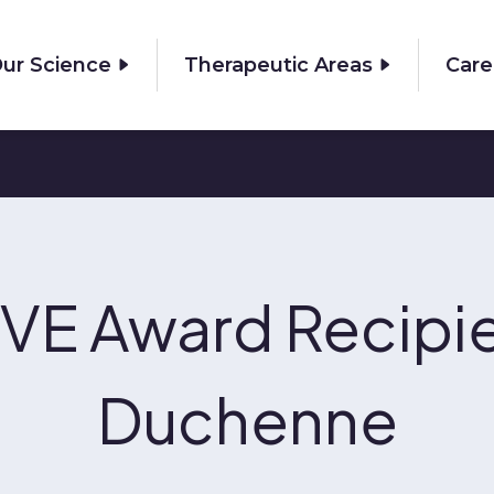
ur Science
Therapeutic Areas
Care
VE Award Recipie
Duchenne