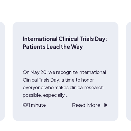
International Clinical Trials Day:
Patients Lead the Way
On May 20, we recognize International
Clinical Trials Day: a time to honor
everyone who makes clinical research
possible, especially...
1 minute
Read More