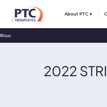
Skip to main content
About PTC
O
Spain
2022 STRI