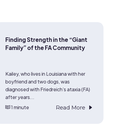
Finding Strength in the “Giant
Family” of the FA Community
Kailey, who lives in Louisiana with her
boyfriend and two dogs, was
diagnosed with Friedreich’s ataxia (FA)
after years...
1 minute
Read More