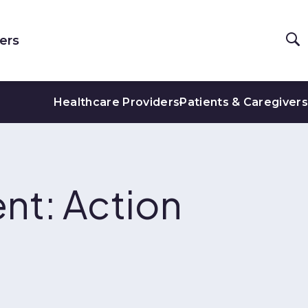
ers
Healthcare Providers
Patients & Caregivers
nt: Action