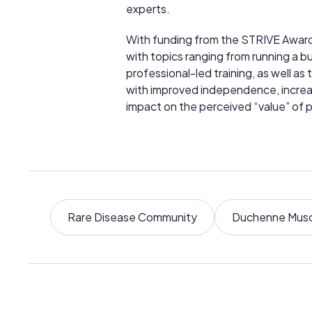
experts.
With funding from the STRIVE Awards,
with topics ranging from running a b
professional-led training, as well a
with improved independence, increase
impact on the perceived “value” of p
Rare Disease Community
Duchenne Musc