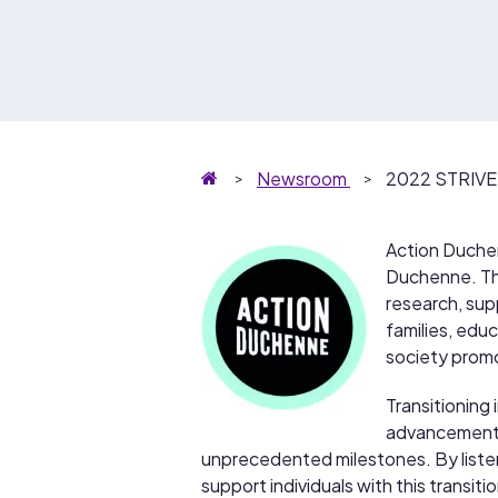
Homepage
Newsroom
2022 STRIVE 
Action Duchenn
Duchenne. The
research, supp
families, educ
society promo
Transitioning 
advancements 
unprecedented milestones. By liste
support individuals with this transi