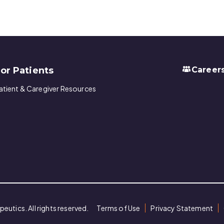
or Patients
Career
atient & Caregiver Resources
utics. All rights reserved.
Terms of Use
Privacy Statement