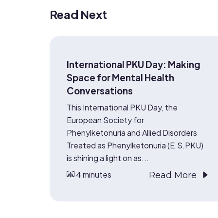
Read Next
International PKU Day: Making
Space for Mental Health
Conversations
This International PKU Day, the
European Society for
Phenylketonuria and Allied Disorders
Treated as Phenylketonuria (E.S.PKU)
is shining a light on as...
4 minutes
Read More