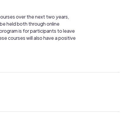
courses over the next two years,
 be held both through online
rogram is for participants to leave
se courses will also have a positive