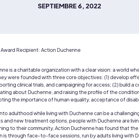
SEPTIEMBRE 6, 2022
Award Recipient: Action Duchenne
e is a charitable organization with a clear vision: a world whe
y were founded with three core objectives: (1) develop effec
orting clinical trials, and campaigning for access; (2) build 
ating about Duchenne, and raising the profile of the condition; 
ting the importance of human equality, acceptance of disabili
into adulthood while living with Duchenne can be a challenging
and new treatment options, people with Duchenne are livin
ning to their community, Action Duchenne has found that the
tion is through face-to-face sessions, run by adults living wit