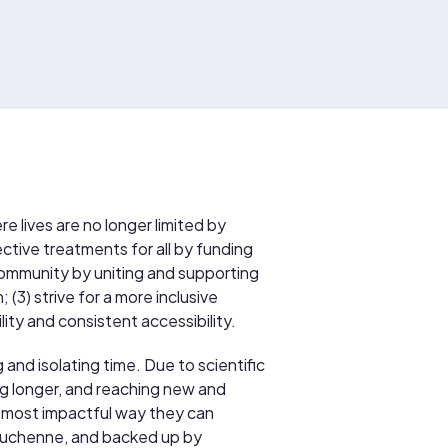
re lives are no longer limited by
tive treatments for all by funding
a community by uniting and supporting
(3) strive for a more inclusive
ty and consistent accessibility.
 and isolating time. Due to scientific
g longer, and reaching new and
 most impactful way they can
h Duchenne, and backed up by