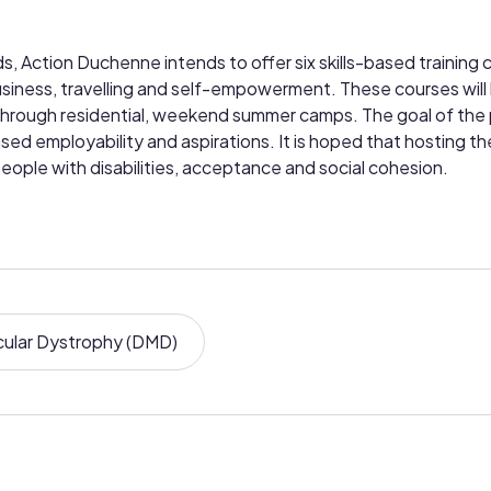
 Action Duchenne intends to offer six skills-based training 
usiness, travelling and self-empowerment. These courses will
s through residential, weekend summer camps. The goal of the p
d employability and aspirations. It is hoped that hosting the
eople with disabilities, acceptance and social cohesion.
ular Dystrophy (DMD)