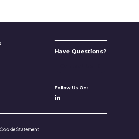
s
Have Questions?
Contact Us
Follow Us On:
Cookie Statement