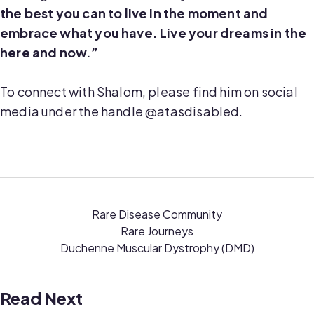
the best you can to live in the moment and
embrace what you have. Live your dreams in the
here and now.”
To connect with Shalom, please find him on social
media under the handle @atasdisabled.
Rare Disease Community
Rare Journeys
Duchenne Muscular Dystrophy (DMD)
Read Next