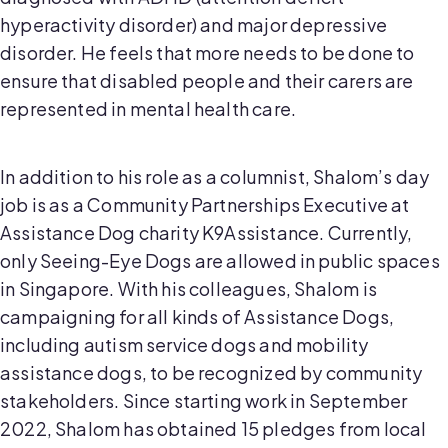
hyperactivity disorder) and major depressive
disorder. He feels that more needs to be done to
ensure that disabled people and their carers are
represented in mental health care.
In addition to his role as a columnist, Shalom’s day
job is as a Community Partnerships Executive at
Assistance Dog charity K9Assistance. Currently,
only Seeing-Eye Dogs are allowed in public spaces
in Singapore. With his colleagues, Shalom is
campaigning for all kinds of Assistance Dogs,
including autism service dogs and mobility
assistance dogs, to be recognized by community
stakeholders. Since starting work in September
2022, Shalom has obtained 15 pledges from local