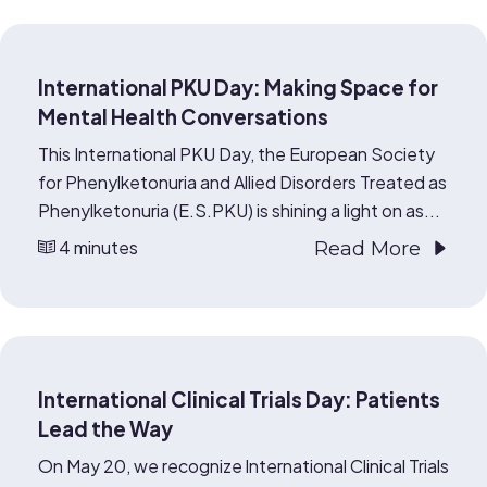
International PKU Day: Making Space for
Mental Health Conversations
This International PKU Day, the European Society
for Phenylketonuria and Allied Disorders Treated as
Phenylketonuria (E.S.PKU) is shining a light on as...
4 minutes
Read More
International Clinical Trials Day: Patients
Lead the Way
On May 20, we recognize International Clinical Trials