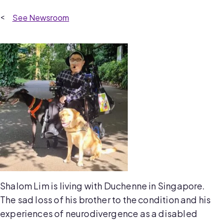
Newsroom
Shalom Lim is living with Duchenne in Singapore.
The sad loss of his brother to the condition and his
experiences of neurodivergence as a disabled