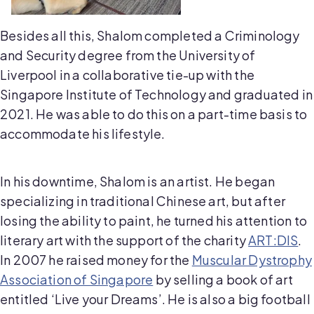
Besides all this, Shalom completed a Criminology
and Security degree from the University of
Liverpool in a collaborative tie-up with the
Singapore Institute of Technology and graduated in
2021. He was able to do this on a part-time basis to
accommodate his lifestyle.
In his downtime, Shalom is an artist. He began
specializing in traditional Chinese art, but after
losing the ability to paint, he turned his attention to
literary art with the support of the charity
ART:DIS
.
In 2007 he raised money for the
Muscular Dystrophy
Association of Singapore
by selling a book of art
entitled ‘Live your Dreams’. He is also a big football