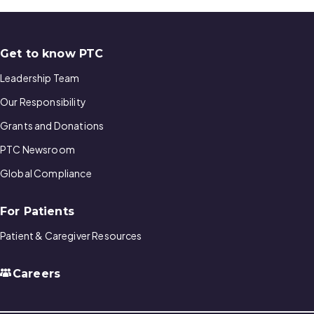
Get to know PTC
Leadership Team
Our Responsibility
Grants and Donations
PTC Newsroom
Global Compliance
For Patients
Patient & Caregiver Resources
Careers