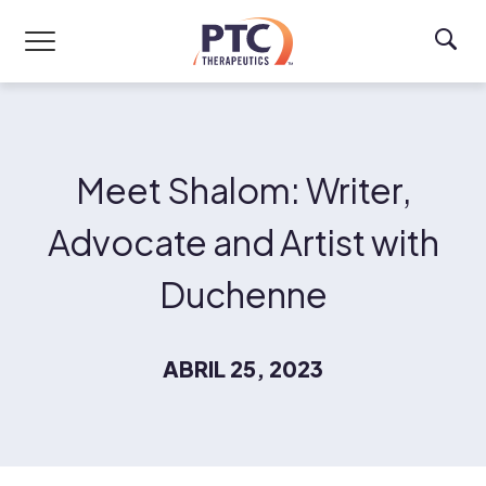
Skip to main content
Meet Shalom: Writer,
Advocate and Artist with
Duchenne
ABRIL 25, 2023