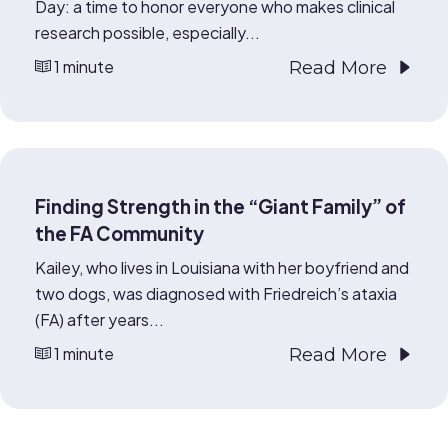
Day: a time to honor everyone who makes clinical
research possible, especially...
1 minute
Read More
Finding Strength in the “Giant Family” of
the FA Community
Kailey, who lives in Louisiana with her boyfriend and
two dogs, was diagnosed with Friedreich’s ataxia
(FA) after years...
1 minute
Read More