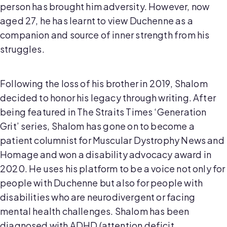
person has brought him adversity. However, now
aged 27, he has learnt to view Duchenne as a
companion and source of inner strength from his
struggles.
Following the loss of his brother in 2019, Shalom
decided to honor his legacy through writing. After
being featured in The Straits Times ‘Generation
Grit’ series, Shalom has gone on to become a
patient columnist for Muscular Dystrophy News and
Homage and won a disability advocacy award in
2020. He uses his platform to be a voice not only for
people with Duchenne but also for people with
disabilities who are neurodivergent or facing
mental health challenges. Shalom has been
diagnosed with ADHD (attention deficit