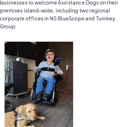
businesses to welcome Assistance Dogs on their
premises island-wide, including two regional
corporate offices in NS BlueScope and Turnkey
Group.