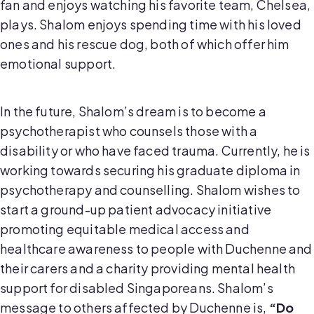
fan and enjoys watching his favorite team, Chelsea,
plays. Shalom enjoys spending time with his loved
ones and his rescue dog, both of which offer him
emotional support.
In the future, Shalom’s dream is to become a
psychotherapist who counsels those with a
disability or who have faced trauma. Currently, he is
working towards securing his graduate diploma in
psychotherapy and counselling. Shalom wishes to
start a ground-up patient advocacy initiative
promoting equitable medical access and
healthcare awareness to people with Duchenne and
their carers and a charity providing mental health
support for disabled Singaporeans. Shalom’s
message to others affected by Duchenne is,
“Do