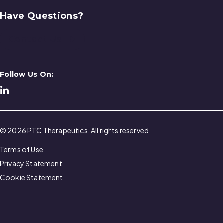
Have Questions?
Contact Us
Follow Us On:
© 2026 PTC Therapeutics. All rights reserved.
Terms of Use
Privacy Statement
Cookie Statement