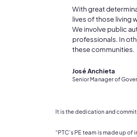
With great determina
lives of those living
We involve public aut
professionals. In ot
these communities.
José Anchieta
Senior Manager of Gover
It is the dedication and commi
“PTC’s PE team is made up of in