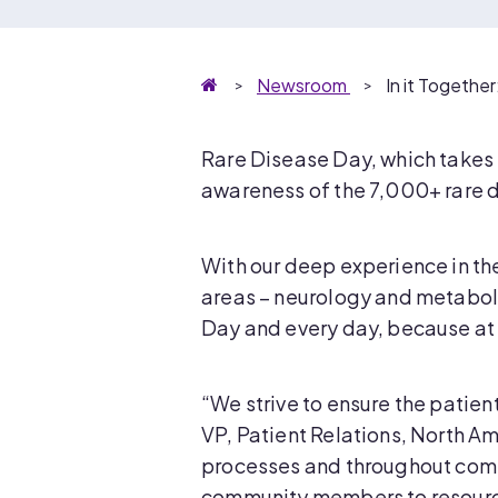
Homepage
Newsroom
In it Togethe
Rare Disease Day, which takes 
awareness of the 7,000+ rare d
With our deep experience in th
areas – neurology and metaboli
Day and every day, because at P
“We strive to ensure the patien
VP, Patient Relations, North A
processes and throughout comm
community members to resource