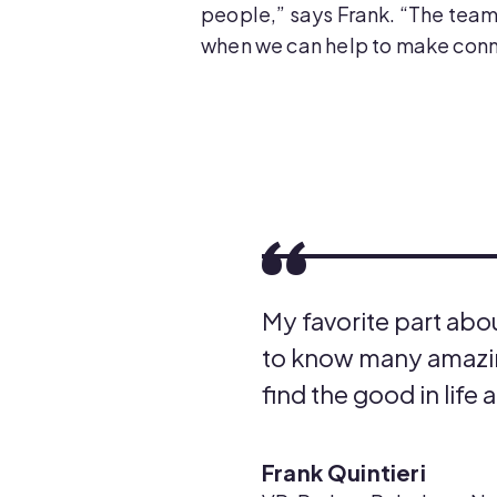
people,” says Frank. “The team
when we can help to make conne
My favorite part abo
to know many amazin
find the good in life 
Frank Quintieri