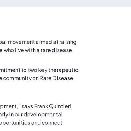
lobal movement aimed at raising
who live with a rare disease.
mmitment to two key therapeutic
ase community on Rare Disease
opment,” says Frank Quintieri,
arly in our developmental
pportunities and connect