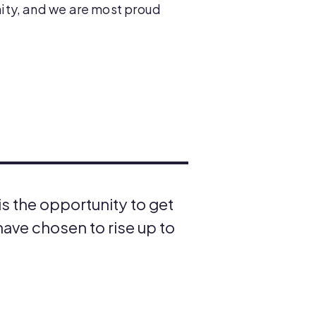
ity, and we are most proud
s the opportunity to get
ave chosen to rise up to