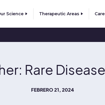
ur Science
Therapeutic Areas
Care
ther: Rare Disea
FEBRERO 21, 2024