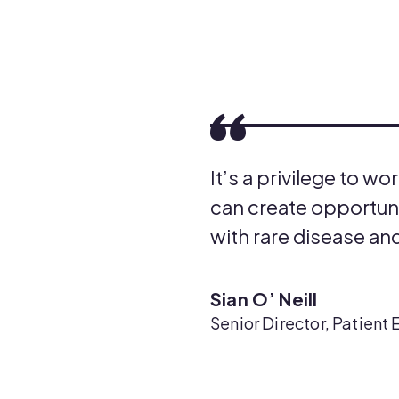
It’s a privilege to 
can create opportunit
with rare disease and
Sian O’ Neill
Senior Director, Patie