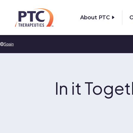
Skip to main content
About PTC
O
Spain
In it Toge