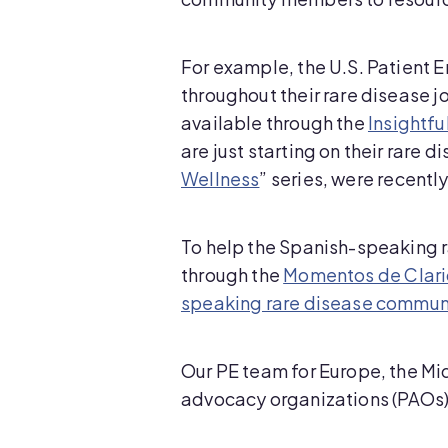
For example, the U.S. Patient 
throughout their rare disease 
available through the
Insightf
are just starting on their rare d
Wellness
” series, were recentl
To help the Spanish-speaking r
through the
Momentos de Clar
speaking rare disease commun
Our PE team for Europe, the Mi
advocacy organizations (PAOs) 