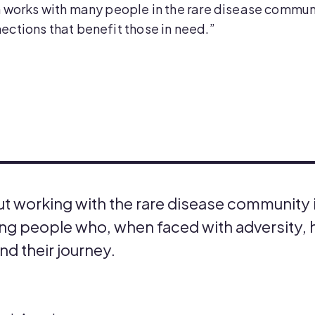
 works with many people in the rare disease commun
ctions that benefit those in need.”
ut working with the rare disease community i
g people who, when faced with adversity, h
and their journey.