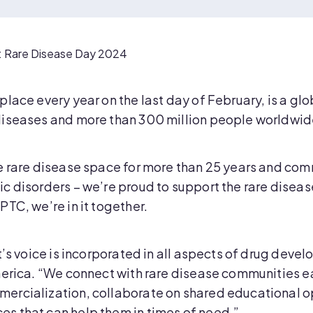
r: Rare Disease Day 2024
place every year on the last day of February, is a g
iseases and more than 300 million people worldwide 
e rare disease space for more than 25 years and co
c disorders – we’re proud to support the rare dise
TC, we’re in it together.
t’s voice is incorporated in all aspects of drug devel
merica. “We connect with rare disease communities e
ercialization, collaborate on shared educational o
s that can help them in times of need.”