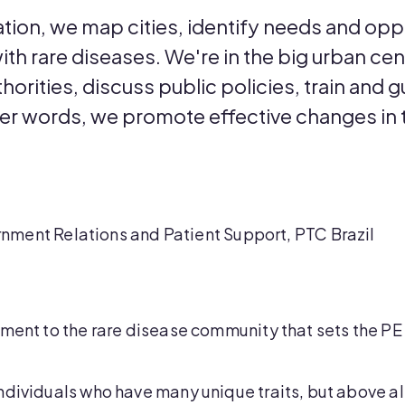
tion, we map cities, identify needs and opp
 with rare diseases. We're in the big urban ce
horities, discuss public policies, train and g
her words, we promote effective changes in t
nment Relations and Patient Support, PTC Brazil
tment to the rare disease community that sets the P
dividuals who have many unique traits, but above all 