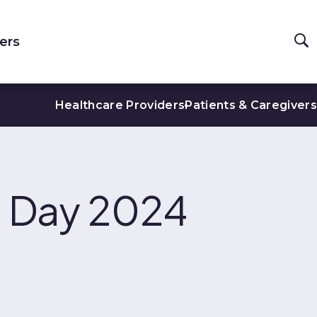
ers
Healthcare Providers
Patients & Caregivers
se Day 2024