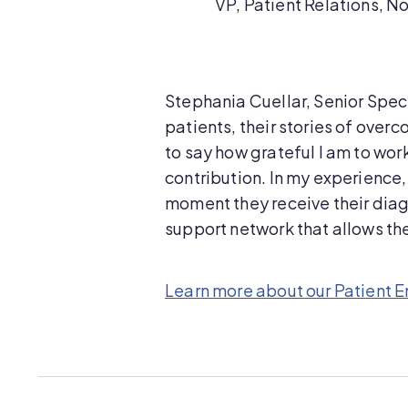
VP, Patient Relations, N
Stephania Cuellar, Senior Specia
patients, their stories of over
to say how grateful I am to wor
contribution. In my experience,
moment they receive their diagn
support network that allows them
Learn more about our Patient