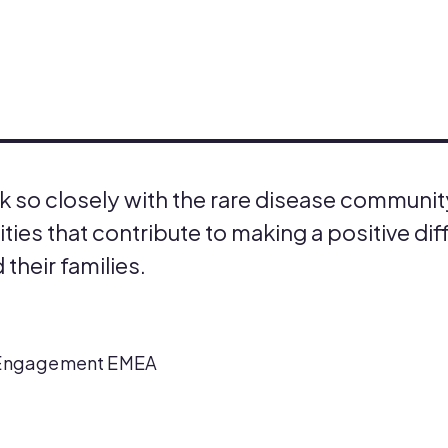
work so closely with the rare disease communi
ies that contribute to making a positive dif
 their families.
nt Engagement EMEA