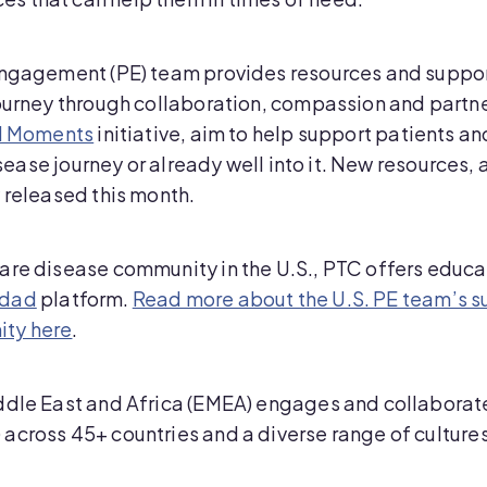
Engagement (PE) team provides resources and support
journey through collaboration, compassion and partn
ul Moments
initiative, aim to help support patients an
isease journey or already well into it. New resources, a
y released this month.
are disease community in the U.S., PTC offers educat
idad
platform.
Read more about the U.S. PE team’s s
ity here
.
ddle East and Africa (EMEA) engages and collaborat
across 45+ countries and a diverse range of cultures