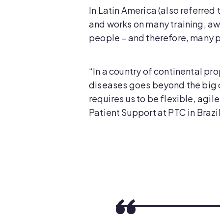
In Latin America (also referre
and works on many training, aw
people – and therefore, many p
“In a country of continental pr
diseases goes beyond the big c
requires us to be flexible, ag
Patient Support at PTC in Brazil