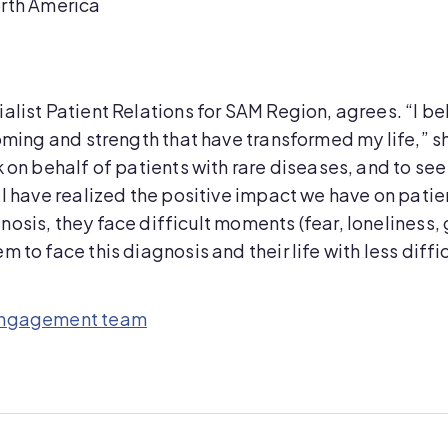
orth America
list Patient Relations for SAM Region, agrees. “I bel
coming and strength that have transformed my life,” 
k on behalf of patients with rare diseases, and to se
 I have realized the positive impact we have on patien
osis, they face difficult moments (fear, loneliness,
 to face this diagnosis and their life with less diffi
 Engagement team