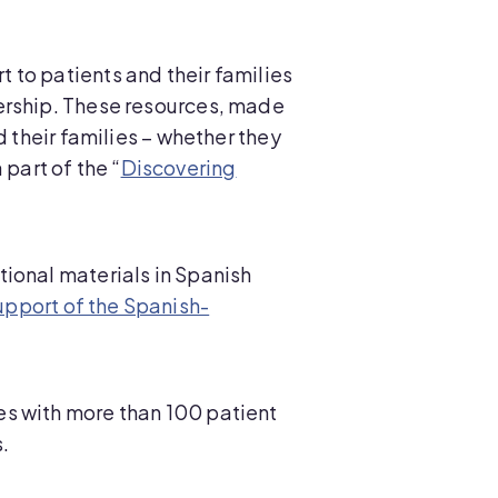
 to patients and their families
ership. These resources, made
d their families – whether they
 part of the “
Discovering
ional materials in Spanish
upport of the Spanish-
es with more than 100 patient
.