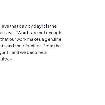
ieve that day by day it is the
she says. “Words are not enough
e that our work makes a genuine
ts and their families: from the
 guilt), and we become a
culty.»