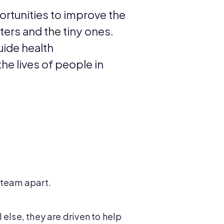
ortunities to improve the
nters and the tiny ones.
uide health
he lives of people in
E team apart.
else, they are driven to help