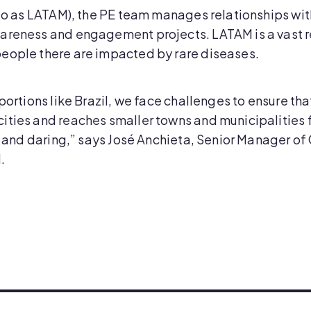
d to as LATAM), the PE team manages relationships wi
areness and engagement projects. LATAM is a vast r
eople there are impacted by rare diseases.
oportions like Brazil, we face challenges to ensure t
ities and reaches smaller towns and municipalities f
ile and daring,” says José Anchieta, Senior Manager 
.