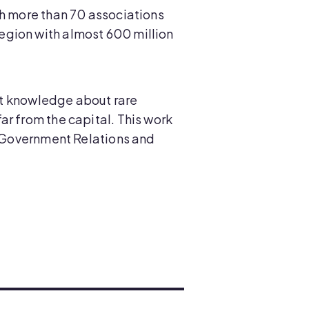
th more than 70 associations
egion with almost 600 million
hat knowledge about rare
ar from the capital. This work
of Government Relations and