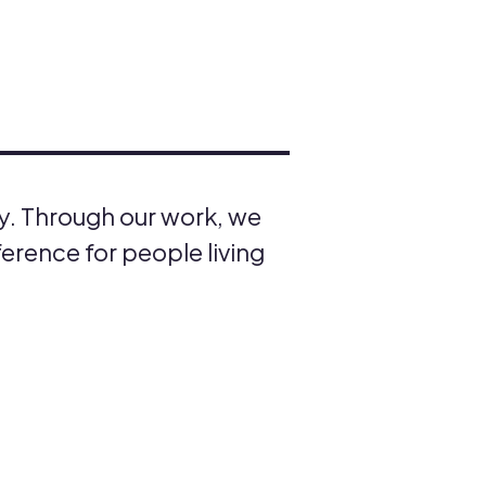
ty. Through our work, we
ference for people living