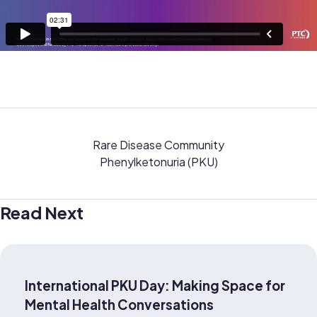
Rare Disease Community
Phenylketonuria (PKU)
Read Next
International PKU Day: Making Space for
Mental Health Conversations