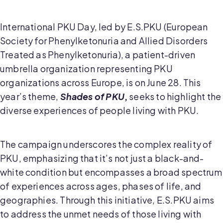
International PKU Day, led by E.S.PKU (European
Society for Phenylketonuria and Allied Disorders
Treated as Phenylketonuria), a patient-driven
umbrella organization representing PKU
organizations across Europe, is on June 28. This
year’s theme,
Shades of PKU
,
seeks to highlight the
diverse experiences of people living with PKU.
The campaign underscores the complex reality of
PKU, emphasizing that it’s not just a black-and-
white condition but encompasses a broad spectrum
of experiences across ages, phases of life, and
geographies. Through this initiative, E.S.PKU aims
to address the unmet needs of those living with