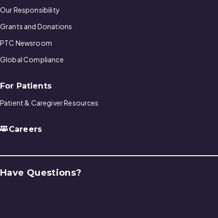
Our Responsibility
Grants and Donations
PTC Newsroom
Global Compliance
For Patients
Patient & Caregiver Resources
Careers
Have Questions?
Contact Us