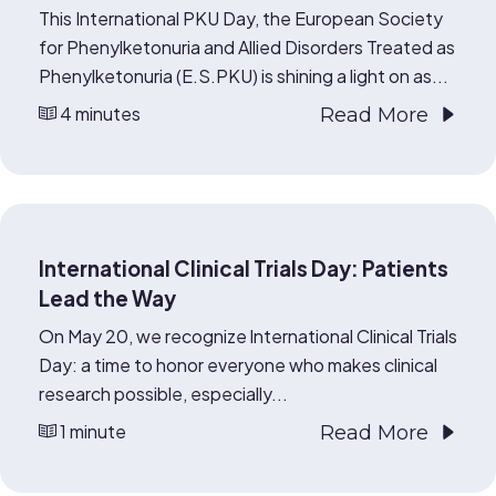
This International PKU Day, the European Society
for Phenylketonuria and Allied Disorders Treated as
Phenylketonuria (E.S.PKU) is shining a light on as...
4 minutes
Read More
International Clinical Trials Day: Patients
Lead the Way
On May 20, we recognize International Clinical Trials
Day: a time to honor everyone who makes clinical
research possible, especially...
1 minute
Read More