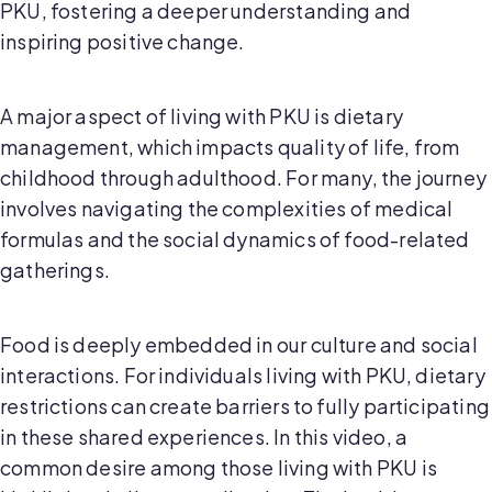
PKU, fostering a deeper understanding and
inspiring positive change.
A major aspect of living with PKU is dietary
management, which impacts quality of life, from
childhood through adulthood. For many, the journey
involves navigating the complexities of medical
formulas and the social dynamics of food-related
gatherings.
Food is deeply embedded in our culture and social
interactions. For individuals living with PKU, dietary
restrictions can create barriers to fully participating
in these shared experiences. In this video, a
common desire among those living with PKU is