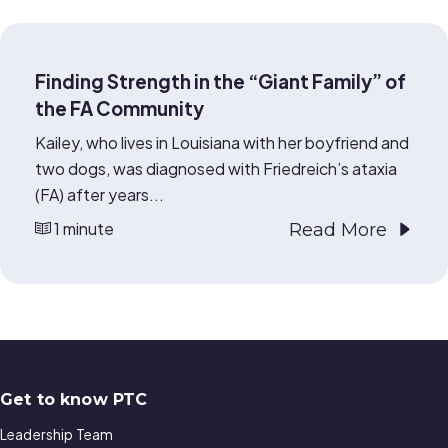
Finding Strength in the “Giant Family” of
the FA Community
Kailey, who lives in Louisiana with her boyfriend and
two dogs, was diagnosed with Friedreich’s ataxia
(FA) after years...
1 minute
Read More
Get to know PTC
Leadership Team