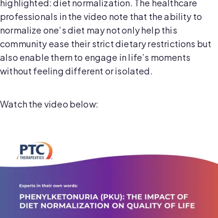
highlighted: diet normalization. The healthcare
professionals in the video note that the ability to
normalize one’s diet may not only help this
community ease their strict dietary restrictions but
also enable them to engage in life’s moments
without feeling different or isolated.
Watch the video below: