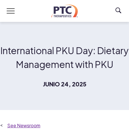
Skip to main content
International PKU Day: Dietary
Management with PKU
JUNIO 24, 2025
Newsroom